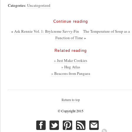
Categories:
Uncategorized
Continue reading
«
Ask Rennie Vol. 1: Brylcreme Savvy-Fin
The Temperature of Soup as a
Function of Time
»
Related reading
» Just Make Cookies
» Hug Atlas
» Beacons from Pangaea
Return to top
© Copyright 2015