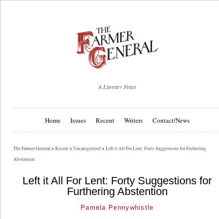
A Literary Feast
Home
Issues
Recent
Writers
Contact/News
The Farmer General
>
Recent
>
Uncategorized
>
Left it All For Lent: Forty Suggestions for Furthering
Abstention
Left it All For Lent: Forty Suggestions for
Furthering Abstention
Pamela Pennywhistle