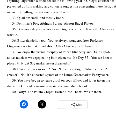
anything larger than a dried pea for the following year. Our legal counsel has
prevented us from making any concrete suggestion concerning these facts, bu
we are just putting the information out there.
Quail are small, and mostly bone.
Fentiman’s Forgetfulness Syrup: Airport Bagel Flavor.
Five more days–five more steaming bowls of cod liver oil. Clean as a
whistle.
Bitter dandelion tea. You’ve always wondered how Professor
Lingerman wrote that novel about Allen Ginsberg, and, here it is.
We enjoy the visual interplay of frozen blueberry and Dixie cup–but
not as much as we enjoy eating both elements. It’s Day 37! You see fiber in
places M. Night Shyamalan never dreamed of!
Can it be over so soon? No. Not soon enough. What is this? A
cracker? No. It’s a toasted square of the Union Greenmarket Pennysaver.
You have begun to leave drool on your pillow, and it has taken the
shape of Our Lord consuming a crisp-skinned duck breast.
Forty! The Potato Chips! Hasten Unto Them! We ate them.
More