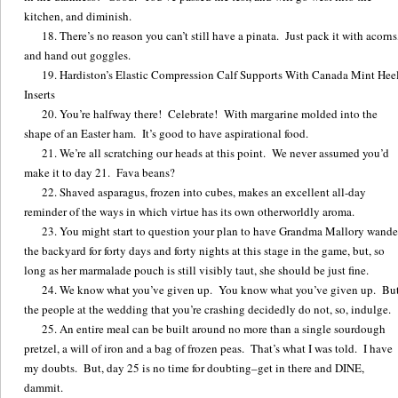
kitchen, and diminish.
There’s no reason you can’t still have a pinata. Just pack it with acorns
and hand out goggles.
Hardiston’s Elastic Compression Calf Supports With Canada Mint Hee
Inserts
You’re halfway there! Celebrate! With margarine molded into the
shape of an Easter ham. It’s good to have aspirational food.
We’re all scratching our heads at this point. We never assumed you’d
make it to day 21. Fava beans?
Shaved asparagus, frozen into cubes, makes an excellent all-day
reminder of the ways in which virtue has its own otherworldly aroma.
You might start to question your plan to have Grandma Mallory wande
the backyard for forty days and forty nights at this stage in the game, but, so
long as her marmalade pouch is still visibly taut, she should be just fine.
We know what you’ve given up. You know what you’ve given up. But
the people at the wedding that you’re crashing decidedly do not, so, indulge.
An entire meal can be built around no more than a single sourdough
pretzel, a will of iron and a bag of frozen peas. That’s what I was told. I have
my doubts. But, day 25 is no time for doubting–get in there and DINE,
dammit.