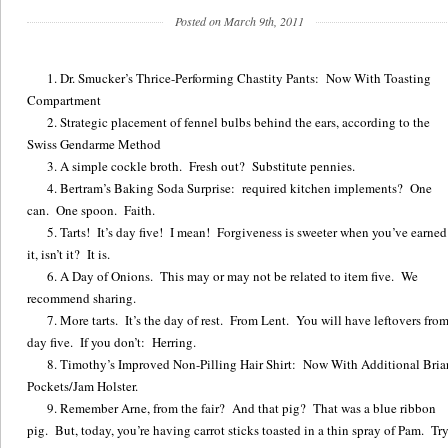
Posted on March 9th, 2011
Dr. Smucker’s Thrice-Performing Chastity Pants: Now With Toasting
Compartment
Strategic placement of fennel bulbs behind the ears, according to the
Swiss Gendarme Method
A simple cockle broth. Fresh out? Substitute pennies.
Bertram’s Baking Soda Surprise: required kitchen implements? One
can. One spoon. Faith.
Tarts! It’s day five! I mean! Forgiveness is sweeter when you’ve earned
it, isn’t it? It is.
A Day of Onions. This may or may not be related to item five. We
recommend sharing.
More tarts. It’s the day of rest. From Lent. You will have leftovers fro
day five. If you don’t: Herring.
Timothy’s Improved Non-Pilling Hair Shirt: Now With Additional Bria
Pockets/Jam Holster.
Remember Arne, from the fair? And that pig? That was a blue ribbon
pig. But, today, you’re having carrot sticks toasted in a thin spray of Pam. Tr