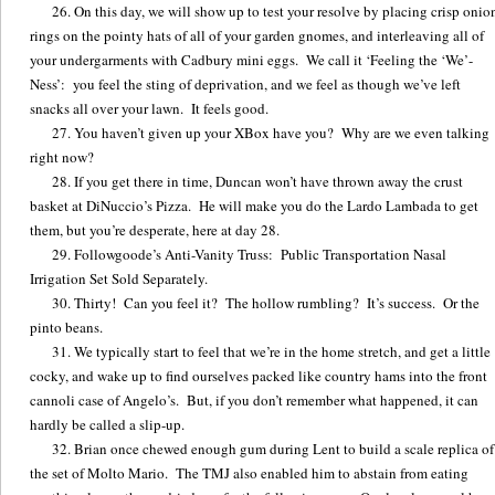
On this day, we will show up to test your resolve by placing crisp onio
rings on the pointy hats of all of your garden gnomes, and interleaving all of
your undergarments with Cadbury mini eggs. We call it ‘Feeling the ‘We’-
Ness’: you feel the sting of deprivation, and we feel as though we’ve left
snacks all over your lawn. It feels good.
You haven’t given up your XBox have you? Why are we even talking
right now?
If you get there in time, Duncan won’t have thrown away the crust
basket at DiNuccio’s Pizza. He will make you do the Lardo Lambada to get
them, but you’re desperate, here at day 28.
Followgoode’s Anti-Vanity Truss: Public Transportation Nasal
Irrigation Set Sold Separately.
Thirty! Can you feel it? The hollow rumbling? It’s success. Or the
pinto beans.
We typically start to feel that we’re in the home stretch, and get a little
cocky, and wake up to find ourselves packed like country hams into the front
cannoli case of Angelo’s. But, if you don’t remember what happened, it can
hardly be called a slip-up.
Brian once chewed enough gum during Lent to build a scale replica of
the set of Molto Mario. The TMJ also enabled him to abstain from eating