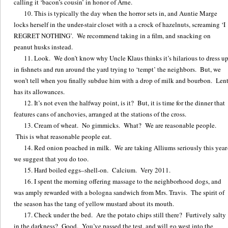
calling it ‘bacon’s cousin’ in honor of Arne.
This is typically the day when the horror sets in, and Auntie Marge
locks herself in the under-stair closet with a a crock of hazelnuts, screaming ‘I
REGRET NOTHING’. We recommend taking in a film, and snacking on
peanut husks instead.
Look. We don’t know why Uncle Klaus thinks it’s hilarious to dress u
in fishnets and run around the yard trying to ‘tempt’ the neighbors. But, we
won’t tell when you finally subdue him with a drop of milk and bourbon. Len
has its allowances.
It’s not even the halfway point, is it? But, it is time for the dinner that
features cans of anchovies, arranged at the stations of the cross.
Cream of wheat. No gimmicks. What? We are reasonable people.
This is what reasonable people eat.
Red onion poached in milk. We are taking Alliums seriously this year
we suggest that you do too.
Hard boiled eggs–shell-on. Calcium. Very 2011.
I spent the morning offering massage to the neighborhood dogs, and
was amply rewarded with a bologna sandwich from Mrs. Travis. The spirit of
the season has the tang of yellow mustard about its mouth.
Check under the bed. Are the potato chips still there? Furtively salty
in the darkness? Good. You’ve passed the test, and will go west into the