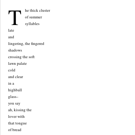
T
he thick cluster
of summer
syllables
late
and
lingering, the fingered
shadows
crossing the soft
lawn palate
cold
and clear
in a
highball
glass–
you say
ah, kissing the
lover with
that tongue
of bread