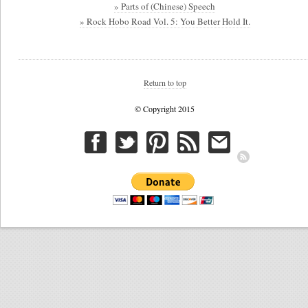
» Parts of (Chinese) Speech
» Rock Hobo Road Vol. 5: You Better Hold It.
Return to top
© Copyright 2015