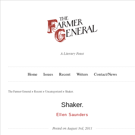
A Literary Feast
Home
Issues
Recent
Writers
Contact/News
The Farmer General
>
Recent
>
Uncategorized
>
Shaker.
Shaker.
Ellen Saunders
Posted on August 3rd, 2011