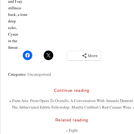
and I say
stillness
back, a lone
deep
echo,
Cynar
in the
throat.
More
Categories:
Uncategorized
Continue reading
«
Farm Aria: From Opera To Overalls, A Conversation With Amanda Dumont
The Abbreviated Edible Fellowship: Marilla Cuthbert’s Red Currant Wine.
Related reading
» Eight