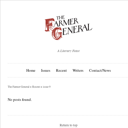
A Literary Feast
Home
Issues
Recent
Writers
Contact/News
The Farmer General
>
Recent
>
issue 9
No posts found.
Return to top