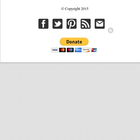
© Copyright 2015