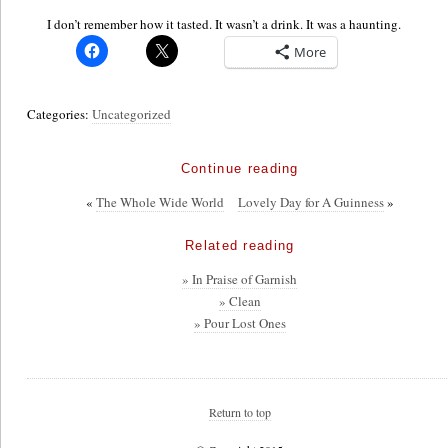
I don’t remember how it tasted. It wasn’t a drink. It was a haunting.
More
Categories:
Uncategorized
Continue reading
«
The Whole Wide World
Lovely Day for A Guinness
»
Related reading
» In Praise of Garnish
» Clean
» Pour Lost Ones
Return to top