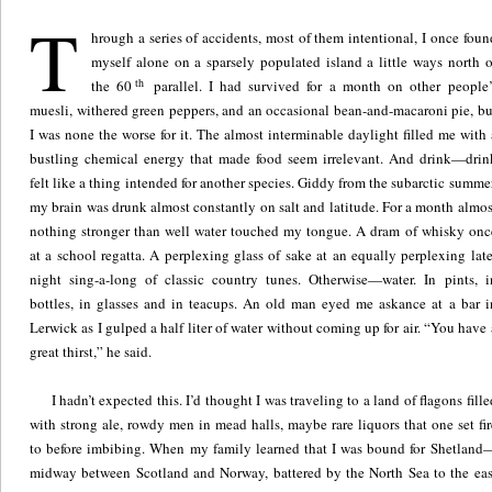
T
hrough a series of accidents, most of them intentional, I once foun
myself alone on a sparsely populated island a little ways north o
th
the 60
parallel. I had survived for a month on other people’
muesli, withered green peppers, and an occasional bean-and-macaroni pie, bu
I was none the worse for it. The almost interminable daylight filled me with 
bustling chemical energy that made food seem irrelevant. And drink—drin
felt like a thing intended for another species. Giddy from the subarctic summer
my brain was drunk almost constantly on salt and latitude. For a month almos
nothing stronger than well water touched my tongue. A dram of whisky onc
at a school regatta. A perplexing glass of sake at an equally perplexing late
night sing-a-long of classic country tunes. Otherwise—water. In pints, i
bottles, in glasses and in teacups. An old man eyed me askance at a bar i
Lerwick as I gulped a half liter of water without coming up for air. “You have 
great thirst,” he said.
I hadn’t expected this. I’d thought I was traveling to a land of flagons fille
with strong ale, rowdy men in mead halls, maybe rare liquors that one set fir
to before imbibing. When my family learned that I was bound for Shetland
midway between Scotland and Norway, battered by the North Sea to the eas