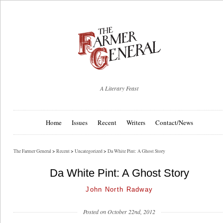
A Literary Feast
Home
Issues
Recent
Writers
Contact/News
The Farmer General
>
Recent
>
Uncategorized
>
Da White Pint: A Ghost Story
Da White Pint: A Ghost Story
John North Radway
Posted on October 22nd, 2012