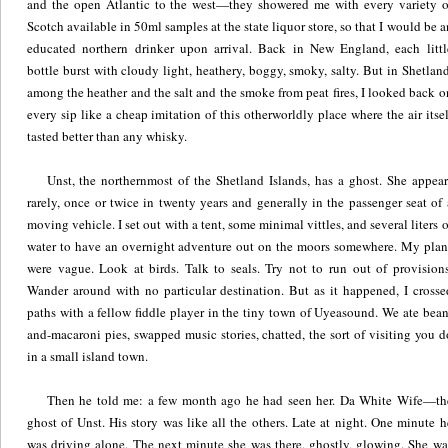
and the open Atlantic to the west—they showered me with every variety o
Scotch available in 50ml samples at the state liquor store, so that I would be a
educated northern drinker upon arrival. Back in New England, each littl
bottle burst with cloudy light, heathery, boggy, smoky, salty. But in Shetland
among the heather and the salt and the smoke from peat fires, I looked back o
every sip like a cheap imitation of this otherworldly place where the air itsel
tasted better than any whisky.
Unst, the northernmost of the Shetland Islands, has a ghost. She appear
rarely, once or twice in twenty years and generally in the passenger seat of 
moving vehicle. I set out with a tent, some minimal vittles, and several liters o
water to have an overnight adventure out on the moors somewhere. My plan
were vague. Look at birds. Talk to seals. Try not to run out of provisions
Wander around with no particular destination. But as it happened, I crosse
paths with a fellow fiddle player in the tiny town of Uyeasound. We ate bean
and-macaroni pies, swapped music stories, chatted, the sort of visiting you d
in a small island town.
Then he told me: a few month ago he had seen her. Da White Wife—th
ghost of Unst. His story was like all the others. Late at night. One minute h
was driving alone. The next minute she was there, ghostly, glowing. She wa