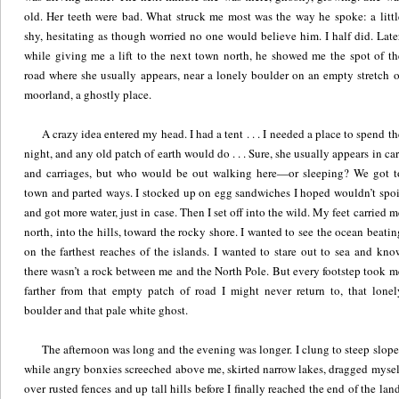
old. Her teeth were bad. What struck me most was the way he spoke: a littl
shy, hesitating as though worried no one would believe him. I half did. Later
while giving me a lift to the next town north, he showed me the spot of th
road where she usually appears, near a lonely boulder on an empty stretch o
moorland, a ghostly place.
A crazy idea entered my head. I had a tent . . . I needed a place to spend th
night, and any old patch of earth would do . . . Sure, she usually appears in car
and carriages, but who would be out walking here—or sleeping? We got t
town and parted ways. I stocked up on egg sandwiches I hoped wouldn’t spoi
and got more water, just in case. Then I set off into the wild. My feet carried m
north, into the hills, toward the rocky shore. I wanted to see the ocean beatin
on the farthest reaches of the islands. I wanted to stare out to sea and kno
there wasn’t a rock between me and the North Pole. But every footstep took m
farther from that empty patch of road I might never return to, that lonel
boulder and that pale white ghost.
The afternoon was long and the evening was longer. I clung to steep slope
while angry bonxies screeched above me, skirted narrow lakes, dragged mysel
over rusted fences and up tall hills before I finally reached the end of the land