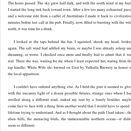
The hours passed. The sky grew half dark, and with the north wind at my bac
I started the long trek back toward town. After a few too many exhausted pace
and a welcome ride from a carful of Australians I made it back to civilizatio
minutes before last call at the pub. Finally, now, filled to bursting with the wil
north, it was time for a drink.
I looked at the taps behind the bar. I squinted, shook my head, looke
again. The salt wind had addled my brain, or maybe I was already asleep an
dreaming, or worse. I checked once more and finally had to admit that it wa
real. There she was, waiting for me where I least expected her, staring from th
tap handle: White Wife ale, brewed on Unst by Valhalla Brewery in honor o
the local apparition.
I couldn’t have ordered anything else. As I held the pint it seemed to glo
with the uncanny light of a dozen possible futures, strange ones where I ha
strolled along a different road, staked my tent by a lonely boulder, mayb
come face to face with a thing from another world that I would have to spend 
lifetime trying to understand. And as I thought about the path I had taken—th
alien hills, the menacing birds, the immeasurable northern ocean—it didn’
seem so different.