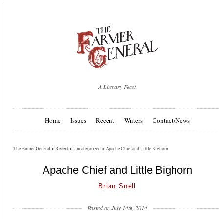
A Literary Feast
Home
Issues
Recent
Writers
Contact/News
The Farmer General
>
Recent
>
Uncategorized
>
Apache Chief and Little Bighorn
Apache Chief and Little Bighorn
Brian Snell
Posted on July 14th, 2014