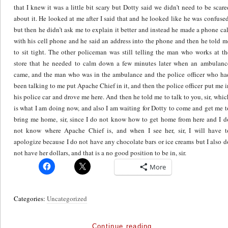
More
Categories:
Uncategorized
Continue reading