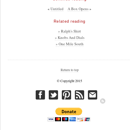
«
Untitled
A Box Opens
»
Related reading
» Ralph's Shirt
» Knobs And Dials
» One Mile South
Return to top
© Copyright 2015